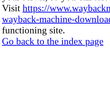
Visit
https://www.wayback
wayback-machine-download
functioning site.
Go back to the index page