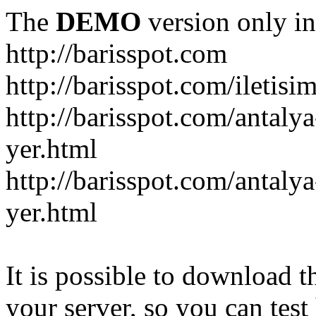
The
DEMO
version only in
http://barisspot.com
http://barisspot.com/iletisi
http://barisspot.com/antaly
yer.html
http://barisspot.com/antalya
yer.html
It is possible to download th
your server, so you can test